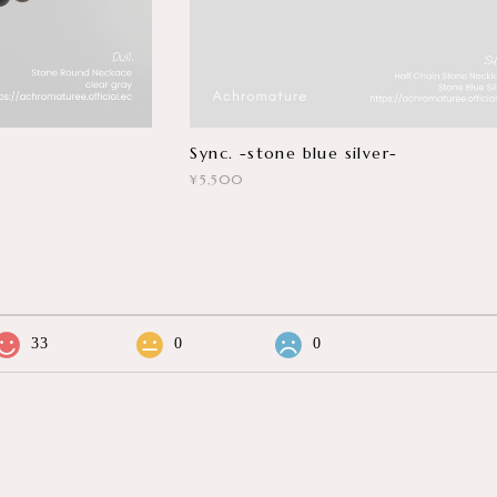
Sync. -stone blue silver-
¥5,500
33
0
0