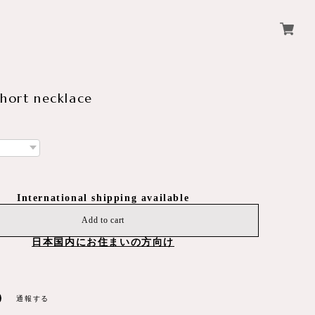
short necklace
International shipping available
Add to cart
日本国内にお住まいの方向け
通報する