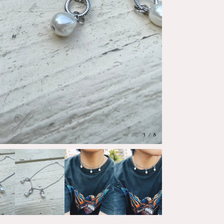
4
/
8