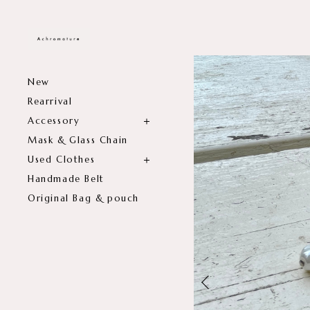
New
Rearrival
Accessory
Mask & Glass Chain
Used Clothes
Handmade Belt
Original Bag & pouch