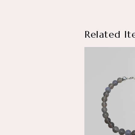
Related It