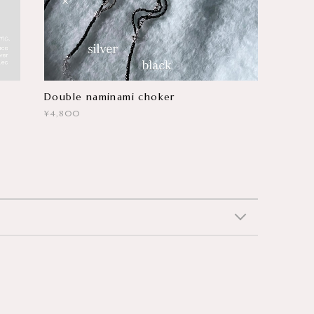
Double naminami choker
¥4,800