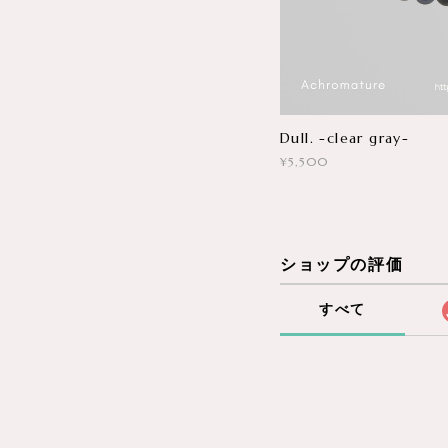
Dull. -clear gray-
¥5,500
ショップの評価
すべて