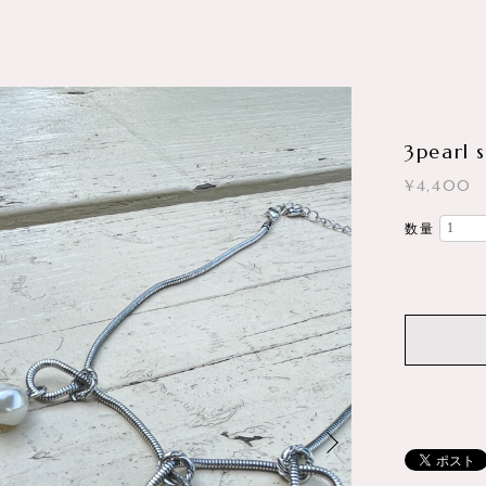
3pearl 
¥4,400
数量