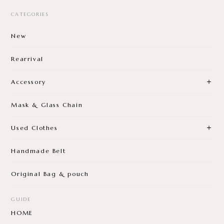
CATEGORIES
New
Rearrival
Accessory
Mask & Glass Chain
Used Clothes
Handmade Belt
Original Bag & pouch
GUIDE
HOME