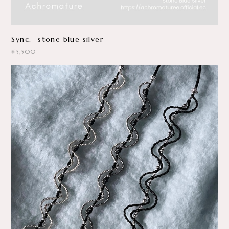
Sync. -stone blue silver-
¥5,500