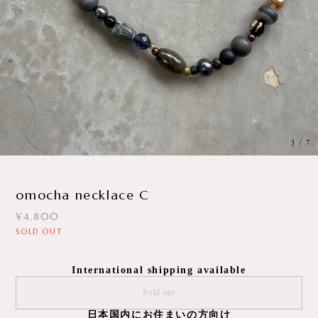
3
/
7
omocha necklace C
¥4,800
SOLD OUT
International shipping available
Sold out
日本国内にお住まいの方向け