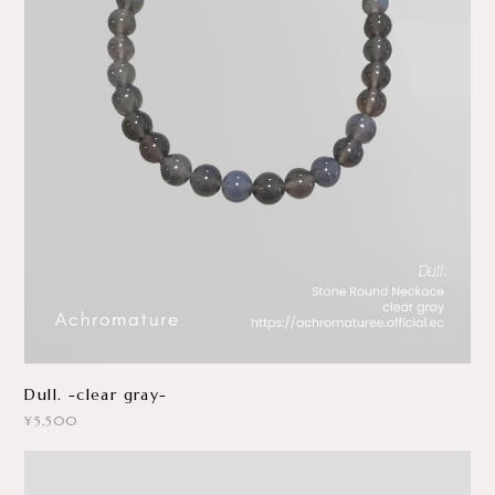
Dull. -clear gray-
¥5,500