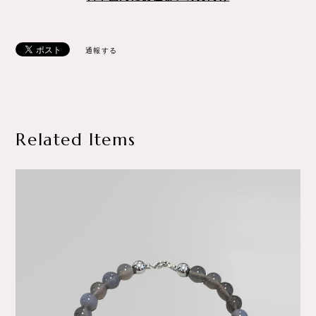
通報する
Related Items