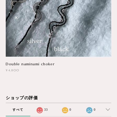
Double naminami choker
¥4,800
ショップの評価
すべて
33
0
0